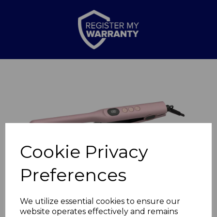
Previous
Nex
Cookie Privacy
Preferences
We utilize essential cookies to ensure our
website operates effectively and remains