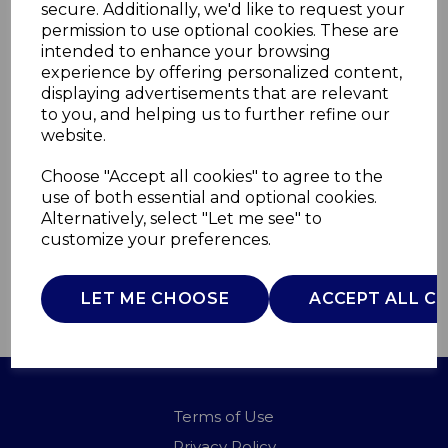
secure. Additionally, we'd like to request your
permission to use optional cookies. These are
intended to enhance your browsing
Phil Smith
experience by offering personalized content,
displaying advertisements that are relevant
Straightener Narrow
to you, and helping us to further refine our
website.
C81257PS
Choose "Accept all cookies" to agree to the
CARMEN
use of both essential and optional cookies.
£0.00
Alternatively, select "Let me see" to
customize your preferences.
LET ME CHOOSE
ACCEPT ALL C
QTY
ADD TO BASKET
Terms of Use
Privacy Policy