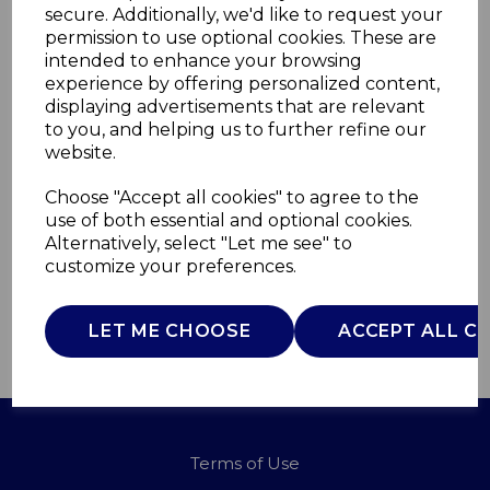
secure. Additionally, we'd like to request your
permission to use optional cookies. These are
intended to enhance your browsing
Phil Smith BLDC Hair
experience by offering personalized content,
displaying advertisements that are relevant
Dryer
to you, and helping us to further refine our
website.
C81264PS
Choose "Accept all cookies" to agree to the
CARMEN
use of both essential and optional cookies.
Alternatively, select "Let me see" to
£0.00
customize your preferences.
LET ME CHOOSE
ACCEPT ALL C
QTY
ADD TO BASKET
Terms of Use