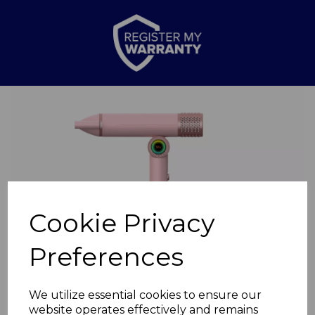
Previous
Nex
Cookie Privacy
Preferences
We utilize essential cookies to ensure our
website operates effectively and remains