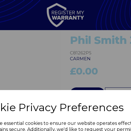
Phil Smith 
C81262PS
CARMEN
£0.00
Next
QTY
kie Privacy Preferences
e essential cookies to ensure our website operates effec
ins secure. Additionally, we'd like to request your permi