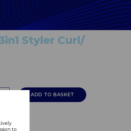
3in1 Styler Curl/
ADD TO BASKET
tively
ssion to