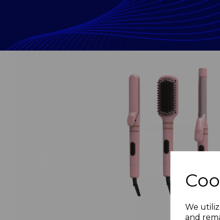
Previous
Coo
We utiliz
and rema