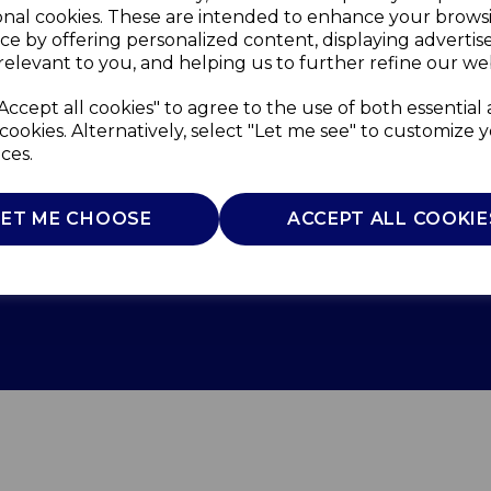
onal cookies. These are intended to enhance your brows
ce by offering personalized content, displaying adverti
relevant to you, and helping us to further refine our web
Accept all cookies" to agree to the use of both essential
cookies. Alternatively, select "Let me see" to customize 
ces.
LET ME CHOOSE
ACCEPT ALL COOKIE
Use
Privacy Policy
Cookie Policy