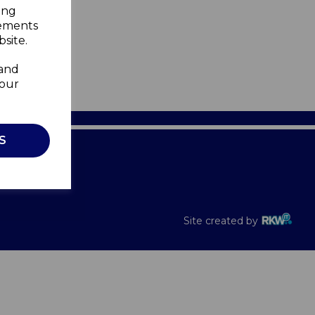
ing
sements
site.
 and
your
S
Recalls
Site created by