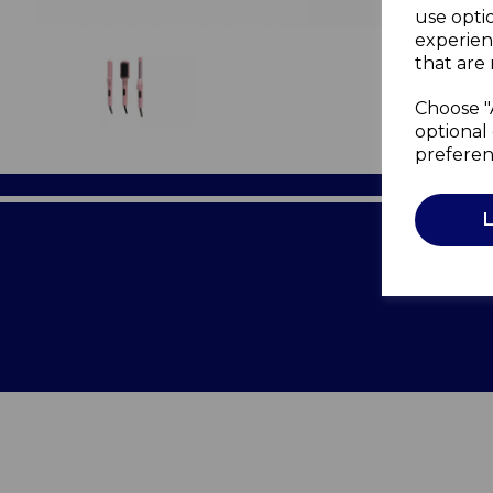
use opti
experien
that are 
Choose "
optional 
preferen
Terms of 