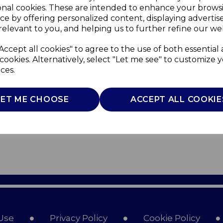
onal cookies. These are intended to enhance your brows
ce by offering personalized content, displaying adverti
relevant to you, and helping us to further refine our web
Accept all cookies" to agree to the use of both essential
cookies. Alternatively, select "Let me see" to customize 
ces.
LET ME CHOOSE
ACCEPT ALL COOKIE
Use
Privacy Policy
Cookie Policy