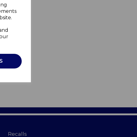
ing
sements
site.
 and
your
S
Recalls