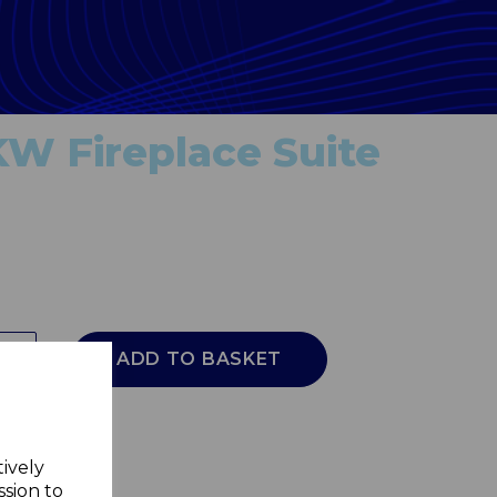
KW Fireplace Suite
ADD TO BASKET
tively
ssion to