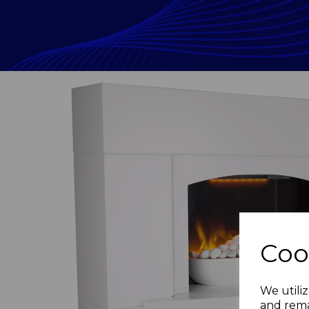
Coo
Previous
We utiliz
and rema