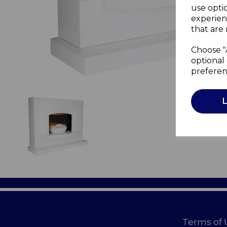
use opti
experien
that are 
Choose "
optional 
preferen
Terms of 