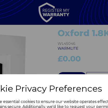
Oxford 1.8
WL45046
WARMLITE
£0.00
QTY
kie Privacy Preferences
Next
e essential cookies to ensure our website operates effec
ins secure. Additionally, we'd like to request your permi