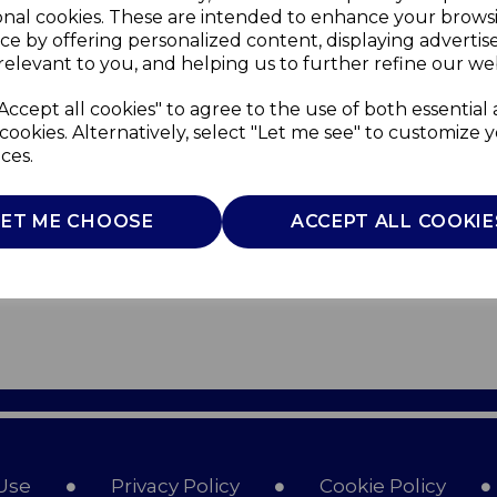
onal cookies. These are intended to enhance your brows
ce by offering personalized content, displaying adverti
relevant to you, and helping us to further refine our web
Accept all cookies" to agree to the use of both essential
cookies. Alternatively, select "Let me see" to customize 
ces.
LET ME CHOOSE
ACCEPT ALL COOKIE
Use
Privacy Policy
Cookie Policy