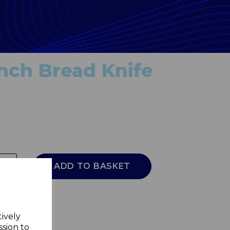
inch Bread Knife
ADD TO BASKET
tively
ssion to