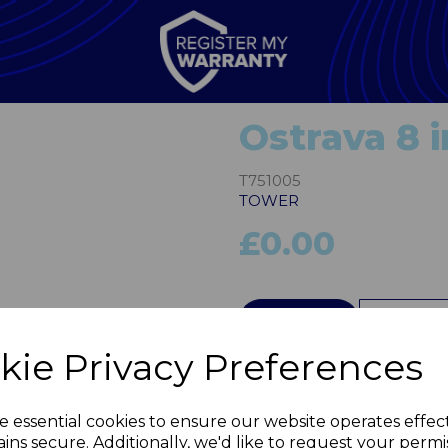
Ostrava 8 
T751005
TOWER
£0.00
QTY
kie Privacy Preferences
Next
e essential cookies to ensure our website operates effec
ins secure. Additionally, we'd like to request your permi