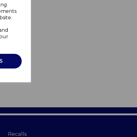
ing
sements
site.
 and
your
S
Recalls