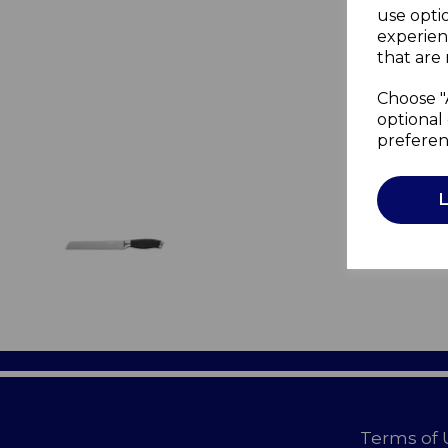
use opti
experien
that are 
Choose "
optional 
preferen
Terms of 