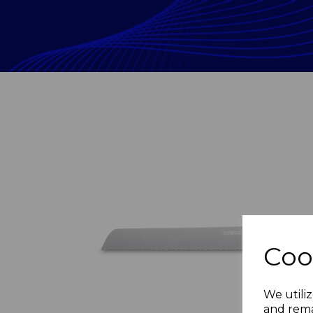
Coo
Previous
We utiliz
and rema