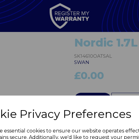
Nordic 1.7L
SK14610OATSAL
SWAN
£0.00
Next
QTY
kie Privacy Preferences
e essential cookies to ensure our website operates effec
ins secure. Additionally, we'd like to request your permi