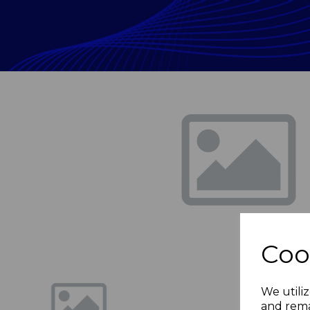
Previous
Coo
We utiliz
and rema