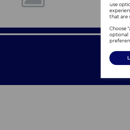
use opti
experien
that are 
Choose "
optional 
preferen
Terms of 