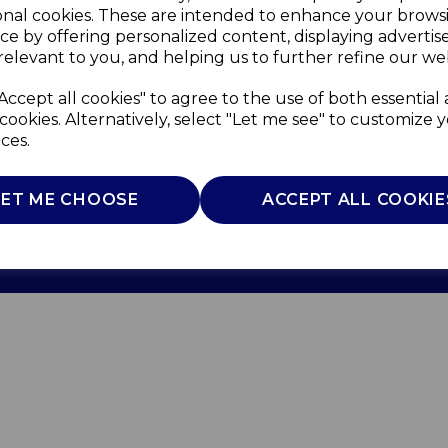
onal cookies. These are intended to enhance your brows
ce by offering personalized content, displaying adverti
relevant to you, and helping us to further refine our web
Accept all cookies" to agree to the use of both essential
cookies. Alternatively, select "Let me see" to customize 
ces.
Use
Privacy Policy
Cookie Policy
LET ME CHOOSE
ACCEPT ALL COOKIE