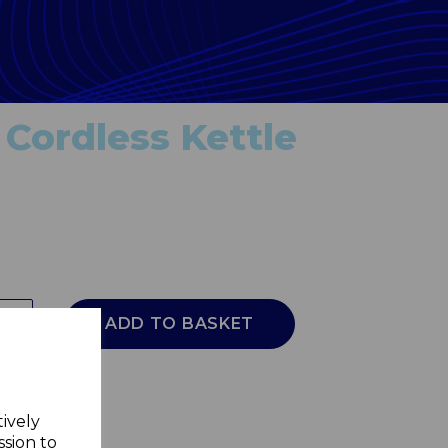
 Cordless Kettle
ADD TO BASKET
tively
ssion to