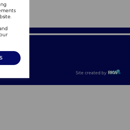
ing
sements
site.
 and
your
Recalls
S
Site created by