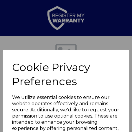
Previous
Nex
Cookie Privacy
Preferences
We utilize essential cookies to ensure our
website operates effectively and remains
secure. Additionally, we'd like to request your
x2 Non slip feet for
permission to use optional cookies. These are
intended to enhance your browsing
experience by offering personalized content,
T2703201