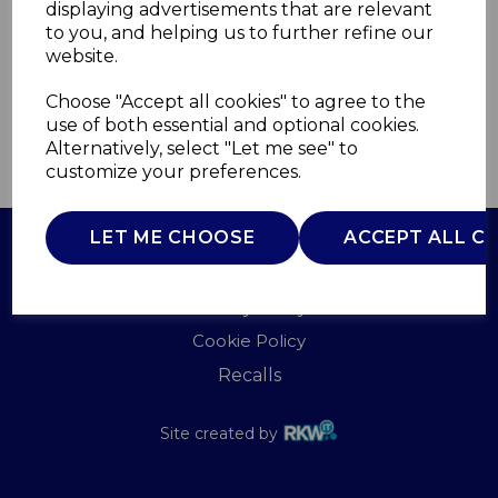
displaying advertisements that are relevant
TOWER
to you, and helping us to further refine our
£0.00
website.
Choose "Accept all cookies" to agree to the
use of both essential and optional cookies.
Alternatively, select "Let me see" to
QTY
ADD TO BASKET
customize your preferences.
LET ME CHOOSE
ACCEPT ALL C
Terms of Use
Privacy Policy
Cookie Policy
Recalls
Site created by