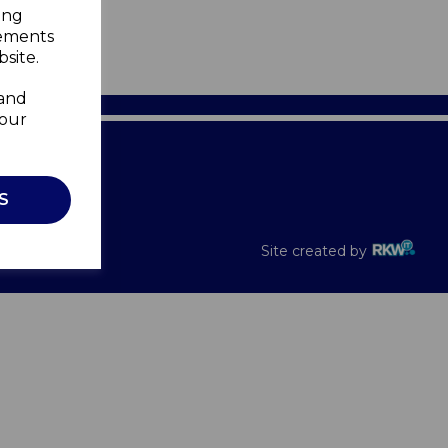
ing
sements
site.
 and
your
Recalls
S
Site created by