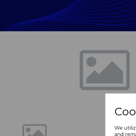
Previous
Coo
We utiliz
and rema