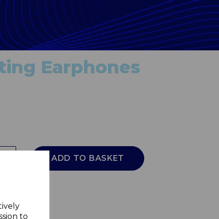
ating Earphones
ADD TO BASKET
tively
ssion to