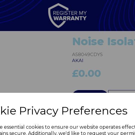
Noise Isol
A58049CDYS
AKAI
£0.00
Next
QTY
kie Privacy Preferences
e essential cookies to ensure our website operates effec
ins secure. Additionally, we'd like to request your permi