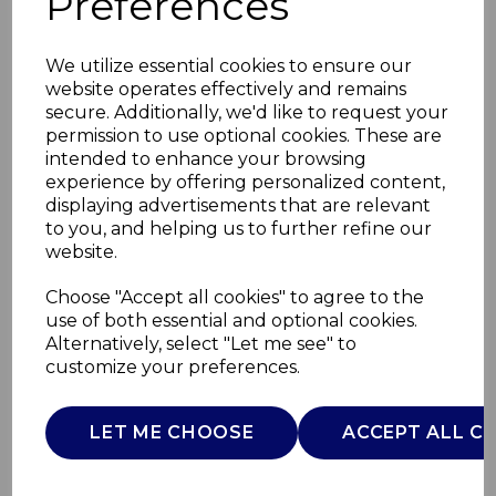
Preferences
We utilize essential cookies to ensure our
website operates effectively and remains
secure. Additionally, we'd like to request your
permission to use optional cookies. These are
intended to enhance your browsing
experience by offering personalized content,
displaying advertisements that are relevant
to you, and helping us to further refine our
website.
Next2Me Essential
Choose "Accept all cookies" to agree to the
use of both essential and optional cookies.
Stone
Alternatively, select "Let me see" to
customize your preferences.
08087042670930
CHICCO
LET ME CHOOSE
ACCEPT ALL C
£0.00