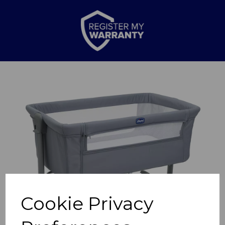
Previous
Nex
Cookie Privacy