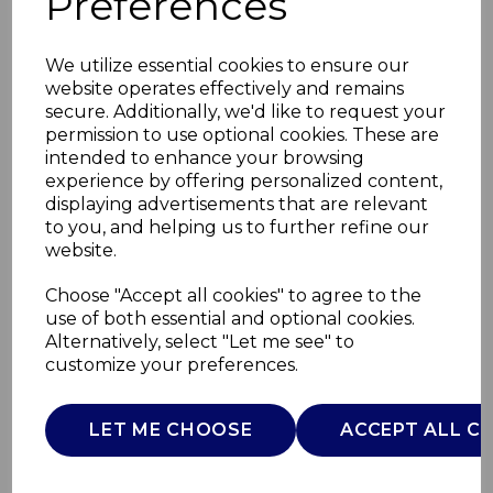
Preferences
We utilize essential cookies to ensure our
website operates effectively and remains
secure. Additionally, we'd like to request your
permission to use optional cookies. These are
intended to enhance your browsing
experience by offering personalized content,
displaying advertisements that are relevant
to you, and helping us to further refine our
website.
Mortar and Pestle
Choose "Accept all cookies" to agree to the
use of both essential and optional cookies.
Size 6 946ml
Alternatively, select "Let me see" to
customize your preferences.
MB947007
MILTON B
LET ME CHOOSE
ACCEPT ALL C
£0.00