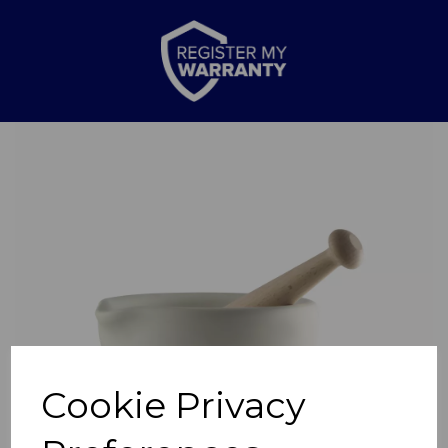
Previous
Nex
Cookie Privacy