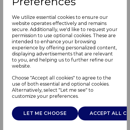
Preferences
We utilize essential cookies to ensure our
website operates effectively and remains
secure. Additionally, we'd like to request your
permission to use optional cookies. These are
intended to enhance your browsing
experience by offering personalized content,
displaying advertisements that are relevant
to you, and helping us to further refine our
website.
Mirage 2 Slice Digital
Choose "Accept all cookies" to agree to the
use of both essential and optional cookies.
Toaster
Alternatively, select "Let me see" to
customize your preferences.
T20096BLK
TOWER
LET ME CHOOSE
ACCEPT ALL C
£0.00