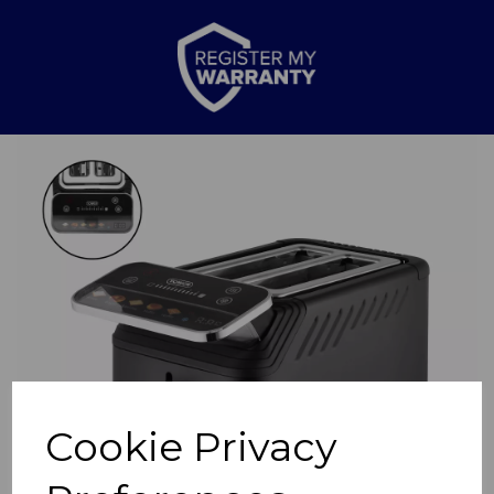
Previous
Nex
Cookie Privacy