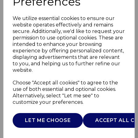
Preferences
We utilize essential cookies to ensure our
website operates effectively and remains
secure. Additionally, we'd like to request your
permission to use optional cookies. These are
intended to enhance your browsing
experience by offering personalized content,
displaying advertisements that are relevant
to you, and helping us to further refine our
website.
Mini Speaker with
Choose "Accept all cookies" to agree to the
use of both essential and optional cookies.
Wireless Mic
Alternatively, select "Let me see" to
customize your preferences.
I58096
ITEK
LET ME CHOOSE
ACCEPT ALL C
£0.00