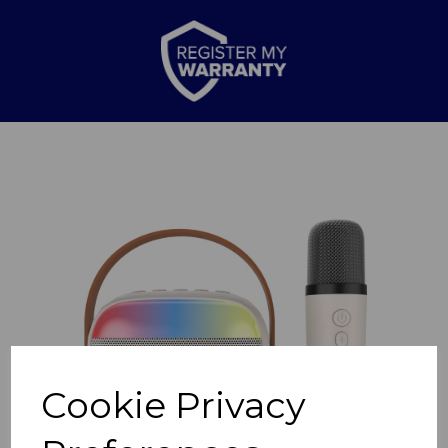
Previous
Nex
Cookie Privacy