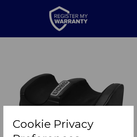
Previous
Nex
Cookie Privacy