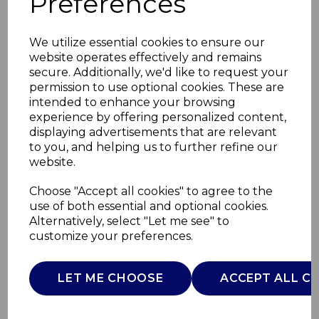
Preferences
We utilize essential cookies to ensure our
website operates effectively and remains
secure. Additionally, we'd like to request your
permission to use optional cookies. These are
intended to enhance your browsing
experience by offering personalized content,
displaying advertisements that are relevant
to you, and helping us to further refine our
website.
Massage Heated Foot
Choose "Accept all cookies" to agree to the
use of both essential and optional cookies.
Massager
Alternatively, select "Let me see" to
customize your preferences.
C81212
CARMEN
LET ME CHOOSE
ACCEPT ALL C
£0.00