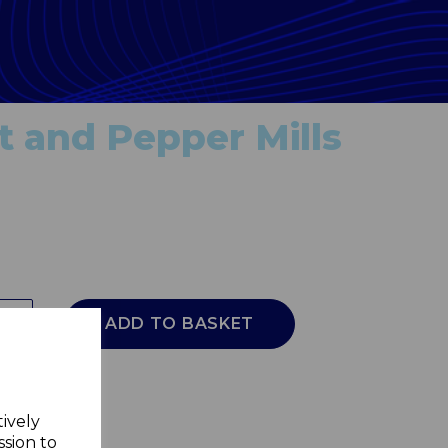
t and Pepper Mills
ADD TO BASKET
tively
ssion to