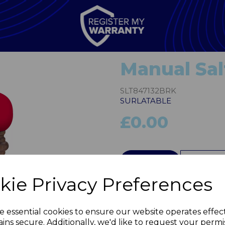
Manual Sal
SLT847132BRK
SURLATABLE
£0.00
QTY
kie Privacy Preferences
Next
e essential cookies to ensure our website operates effec
ins secure. Additionally, we'd like to request your permi