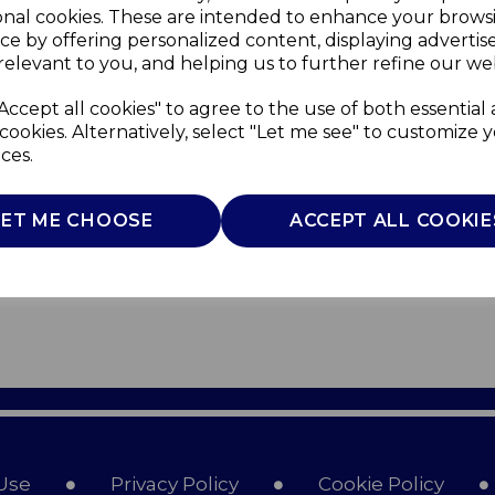
onal cookies. These are intended to enhance your brows
ce by offering personalized content, displaying adverti
relevant to you, and helping us to further refine our web
Accept all cookies" to agree to the use of both essential
cookies. Alternatively, select "Let me see" to customize 
ces.
LET ME CHOOSE
ACCEPT ALL COOKIE
Use
Privacy Policy
Cookie Policy