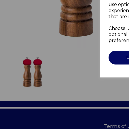
use opti
experien
that are 
Choose "
optional 
preferen
Terms of 