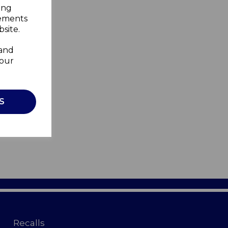
ing
sements
site.
 and
your
S
Recalls