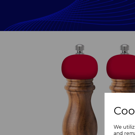
Coo
Previous
We utiliz
and rema