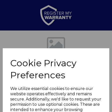
Previous
Nex
Cookie Privacy
Preferences
We utilize essential cookies to ensure our
website operates effectively and remains
LINEAR 28cm
secure. Additionally, we'd like to request your
permission to use optional cookies. These are
Ceramic Saute Pan
intended to enhance your browsing