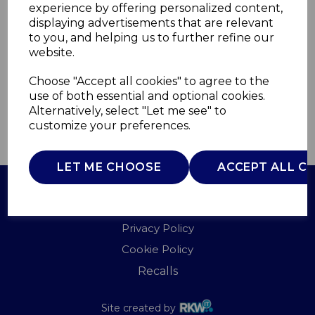
experience by offering personalized content,
displaying advertisements that are relevant
T90913W
to you, and helping us to further refine our
TOWER
website.
£0.00
Choose "Accept all cookies" to agree to the
use of both essential and optional cookies.
Alternatively, select "Let me see" to
customize your preferences.
QTY
ADD TO BASKET
LET ME CHOOSE
ACCEPT ALL C
Terms of Use
Privacy Policy
Cookie Policy
Recalls
Site created by