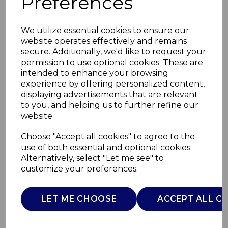
Preferences
We utilize essential cookies to ensure our
website operates effectively and remains
secure. Additionally, we'd like to request your
permission to use optional cookies. These are
intended to enhance your browsing
experience by offering personalized content,
displaying advertisements that are relevant
to you, and helping us to further refine our
website.
Large Round
Choose "Accept all cookies" to agree to the
use of both essential and optional cookies.
Chopping Board
Alternatively, select "Let me see" to
customize your preferences.
SLT847084
SURLATABLE
LET ME CHOOSE
ACCEPT ALL C
£0.00