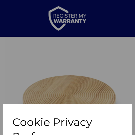
Previous
Nex
Cookie Privacy