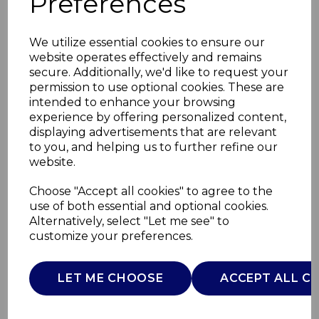
Preferences
We utilize essential cookies to ensure our
website operates effectively and remains
secure. Additionally, we'd like to request your
permission to use optional cookies. These are
intended to enhance your browsing
experience by offering personalized content,
displaying advertisements that are relevant
to you, and helping us to further refine our
website.
Large Ceramic
Choose "Accept all cookies" to agree to the
use of both essential and optional cookies.
Storage Jar
Alternatively, select "Let me see" to
customize your preferences.
NL826201
TOWER
LET ME CHOOSE
ACCEPT ALL C
£0.00