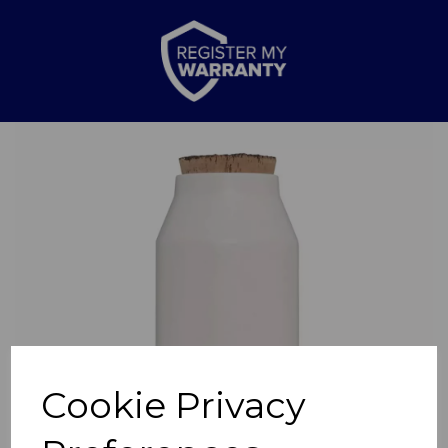
Previous
Nex
Cookie Privacy