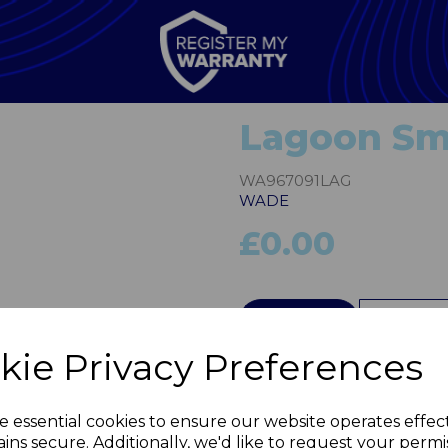
Lagoon Sma
WA967091LAG
WADE
£0.00
Next
QTY
kie Privacy Preferences
e essential cookies to ensure our website operates effec
ins secure. Additionally, we'd like to request your permi