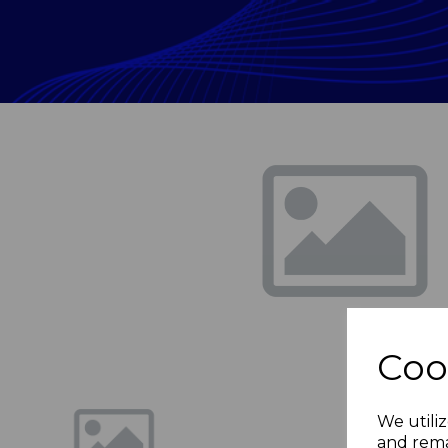
Previous
Coo
We utiliz
and rema