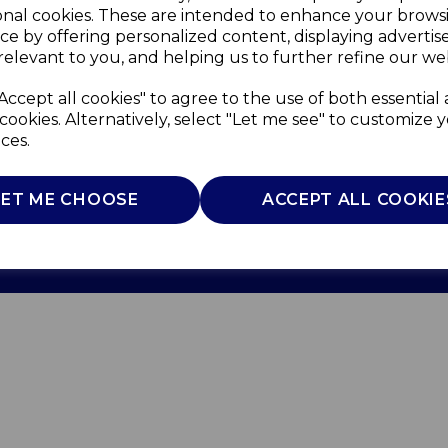
onal cookies. These are intended to enhance your brows
ce by offering personalized content, displaying adverti
relevant to you, and helping us to further refine our web
Accept all cookies" to agree to the use of both essential
cookies. Alternatively, select "Let me see" to customize 
ces.
Use
Privacy Policy
Cookie Policy
LET ME CHOOSE
ACCEPT ALL COOKIE