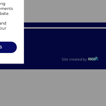
ing
sements
site.
 and
your
Recalls
S
Site created by