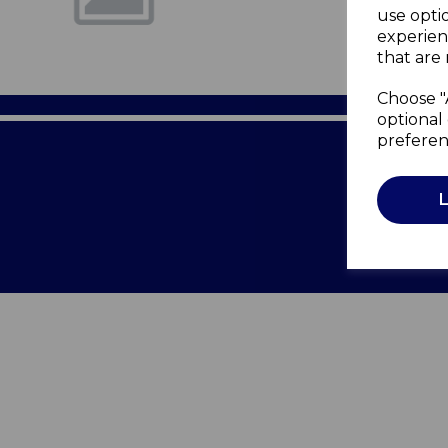
use opti
experien
that are 
Choose "
optional 
preferen
Terms of 