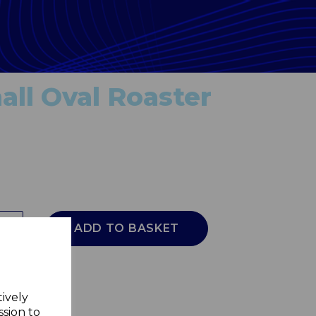
ll Oval Roaster
ADD TO BASKET
tively
ssion to