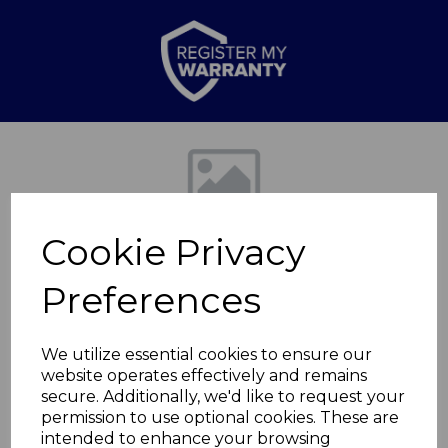
Previous
Nex
Cookie Privacy
Preferences
We utilize essential cookies to ensure our
website operates effectively and remains
Lagoon Small
secure. Additionally, we'd like to request your
permission to use optional cookies. These are
Casserole Dish
intended to enhance your browsing