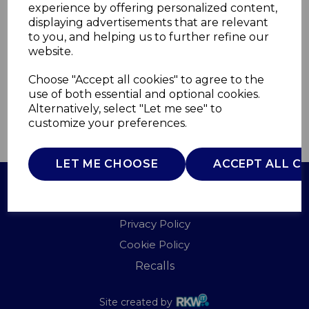
experience by offering personalized content,
displaying advertisements that are relevant
WA967094LAG
to you, and helping us to further refine our
WADE
website.
£0.00
Choose "Accept all cookies" to agree to the
use of both essential and optional cookies.
Alternatively, select "Let me see" to
customize your preferences.
QTY
ADD TO BASKET
LET ME CHOOSE
ACCEPT ALL C
Terms of Use
Privacy Policy
Cookie Policy
Recalls
Site created by