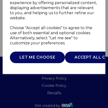
experience by offering personalized content,
displaying advertisements that are relevant
WA967065LAG
to you, and helping us to further refine our
WADE
website.
£0.00
Choose "Accept all cookies" to agree to the
use of both essential and optional cookies.
Alternatively, select "Let me see" to
customize your preferences.
QTY
ADD TO BASKET
LET ME CHOOSE
ACCEPT ALL C
Terms of Use
Privacy Policy
Cookie Policy
Recalls
Site created by