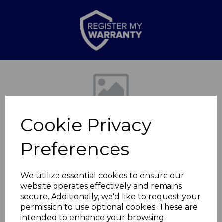
Previous
Nex
Cookie Privacy
Preferences
We utilize essential cookies to ensure our
website operates effectively and remains
Lagoon Set of 4 Side
secure. Additionally, we'd like to request your
permission to use optional cookies. These are
Plates
intended to enhance your browsing