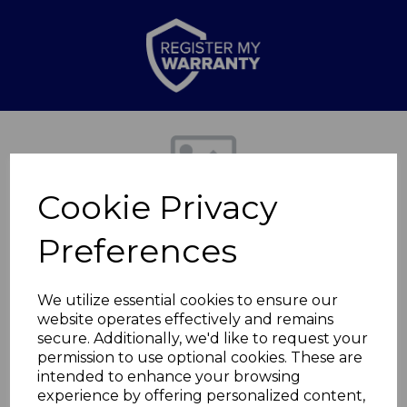
Previous
Nex
Cookie Privacy
Preferences
We utilize essential cookies to ensure our
website operates effectively and remains
secure. Additionally, we'd like to request your
Lagoon Loaf Pan
permission to use optional cookies. These are
intended to enhance your browsing
experience by offering personalized content,
WA967086LAG