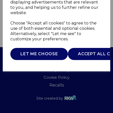
displaying advertisements that are relevant
WADE
to you, and helping us to further refine our
£0.00
website.
Choose "Accept all cookies" to agree to the
use of both essential and optional cookies.
Alternatively, select "Let me see" to
QTY
ADD TO BASKET
customize your preferences.
LET ME CHOOSE
ACCEPT ALL C
Terms of Use
Privacy Policy
Cookie Policy
Recalls
Site created by