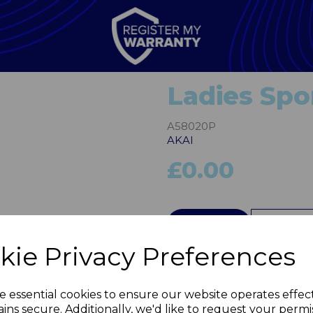
Ladies Spo
A58020P
AKAI
£0.00
Next
QTY
kie Privacy Preferences
e essential cookies to ensure our website operates effec
ins secure. Additionally, we'd like to request your permi