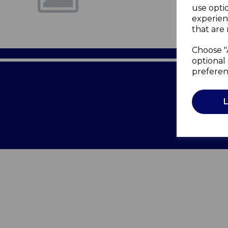
use opti
experien
that are 
Choose "
optional 
preferen
Terms of 