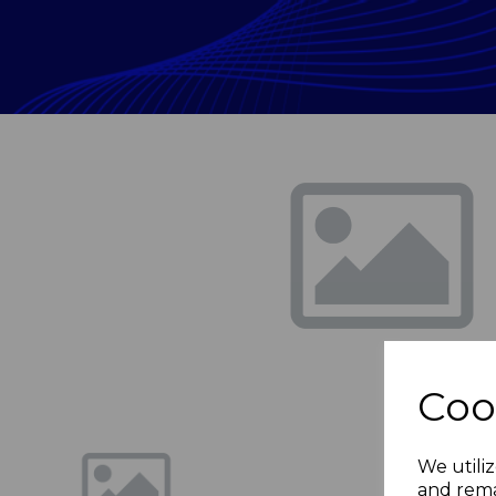
Previous
Coo
We utiliz
and rema