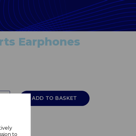
rts Earphones
ADD TO BASKET
tively
ssion to