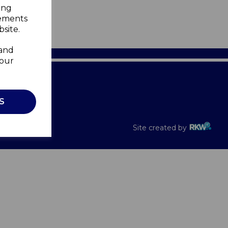
ing
sements
site.
 and
your
Recalls
S
Site created by