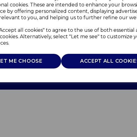
onal cookies. These are intended to enhance your brows
ce by offering personalized content, displaying adverti
relevant to you, and helping us to further refine our web
Accept all cookies" to agree to the use of both essential
cookies. Alternatively, select "Let me see" to customize 
ces.
Use
Privacy Policy
Cookie Policy
LET ME CHOOSE
ACCEPT ALL COOKIE