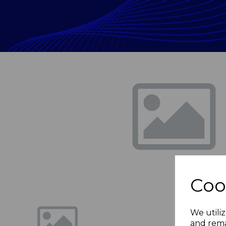
Previous
Coo
We utiliz
and rema