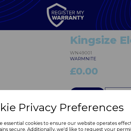
Kingsize El
WN49001
WARMNITE
£0.00
Next
QTY
kie Privacy Preferences
e essential cookies to ensure our website operates effec
ins secure. Additionally, we'd like to request your permi