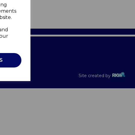
ing
sements
site.
 and
your
Recalls
S
Site created by