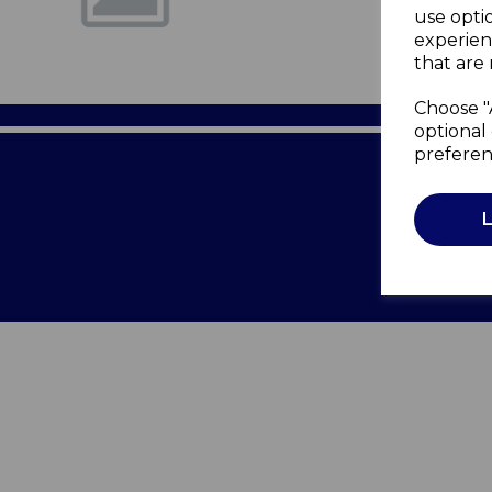
use opti
experien
that are 
Choose "
optional 
preferen
Terms of 