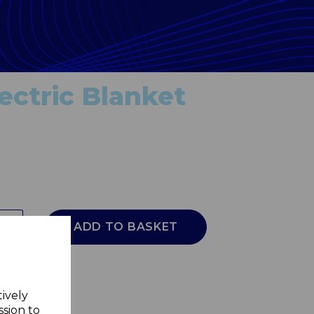
ectric Blanket
ADD TO BASKET
tively
ssion to