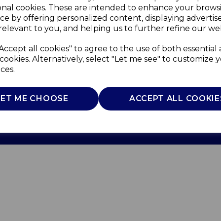
onal cookies. These are intended to enhance your brows
ce by offering personalized content, displaying adverti
relevant to you, and helping us to further refine our web
Accept all cookies" to agree to the use of both essential
cookies. Alternatively, select "Let me see" to customize 
ces.
Use
Privacy Policy
Cookie Policy
LET ME CHOOSE
ACCEPT ALL COOKIE