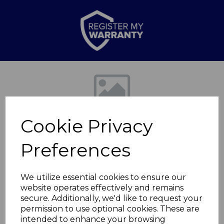
Previous
Nex
Cookie Privacy
Preferences
We utilize essential cookies to ensure our
website operates effectively and remains
Kingsize Electric
secure. Additionally, we'd like to request your
permission to use optional cookies. These are
Blanket
intended to enhance your browsing