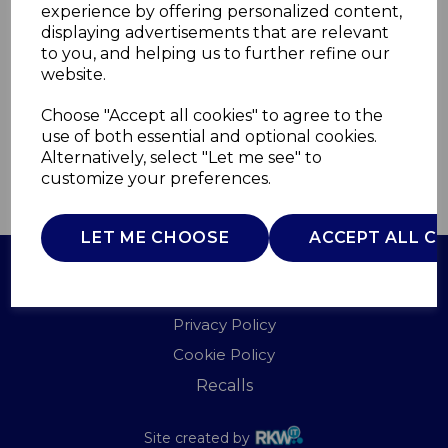
experience by offering personalized content,
displaying advertisements that are relevant
HH1416
to you, and helping us to further refine our
WARMNITE
website.
£0.00
Choose "Accept all cookies" to agree to the
use of both essential and optional cookies.
Alternatively, select "Let me see" to
customize your preferences.
QTY
ADD TO BASKET
LET ME CHOOSE
ACCEPT ALL C
Terms of Use
Privacy Policy
Cookie Policy
Recalls
Site created by