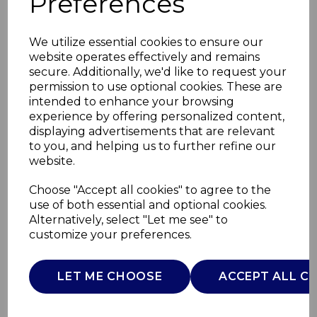
Preferences
We utilize essential cookies to ensure our
website operates effectively and remains
secure. Additionally, we'd like to request your
permission to use optional cookies. These are
intended to enhance your browsing
experience by offering personalized content,
displaying advertisements that are relevant
to you, and helping us to further refine our
website.
Solace 2 Slice SS
Choose "Accept all cookies" to agree to the
use of both essential and optional cookies.
Toaster
Alternatively, select "Let me see" to
customize your preferences.
ST19031SS
SWAN
LET ME CHOOSE
ACCEPT ALL C
£0.00