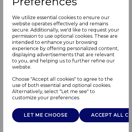
Preferences
We utilize essential cookies to ensure our
website operates effectively and remains
secure. Additionally, we'd like to request your
permission to use optional cookies. These are
intended to enhance your browsing
experience by offering personalized content,
displaying advertisements that are relevant
to you, and helping us to further refine our
website.
Solace 1.7L SS Jug
Choose "Accept all cookies" to agree to the
use of both essential and optional cookies.
Kettle
Alternatively, select "Let me see" to
customize your preferences.
SK19026WHT
SWAN
LET ME CHOOSE
ACCEPT ALL C
£0.00