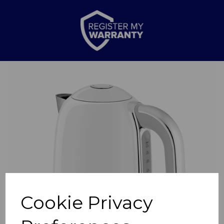
Previous
Nex
Cookie Privacy