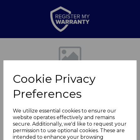
Previous
Nex
Cookie Privacy
Preferences
We utilize essential cookies to ensure our
website operates effectively and remains
iRise Tower Speaker
secure. Additionally, we'd like to request your
permission to use optional cookies. These are
Black
intended to enhance your browsing