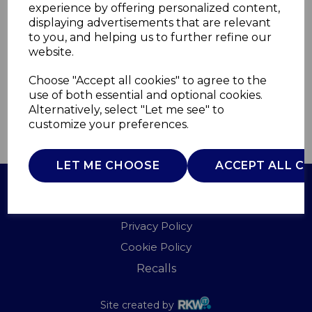
experience by offering personalized content,
displaying advertisements that are relevant
I58003BB
to you, and helping us to further refine our
ITEK
website.
£0.00
Choose "Accept all cookies" to agree to the
use of both essential and optional cookies.
Alternatively, select "Let me see" to
customize your preferences.
QTY
ADD TO BASKET
LET ME CHOOSE
ACCEPT ALL C
Terms of Use
Privacy Policy
Cookie Policy
Recalls
Site created by