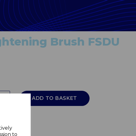
ightening Brush FSDU
ADD TO BASKET
tively
ssion to