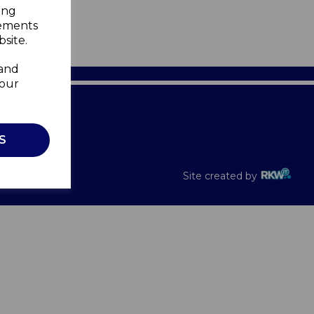
ing
sements
site.
 and
your
Recalls
S
Site created by