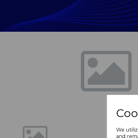
Previous
Coo
We utiliz
and rema