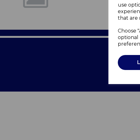
use opti
experien
that are 
Choose "
optional 
preferen
Terms of 