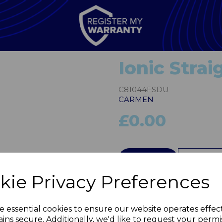
Ionic Stra
C81044FSDU
CARMEN
£0.00
Next
QTY
kie Privacy Preferences
e essential cookies to ensure our website operates effec
ins secure. Additionally, we'd like to request your permi