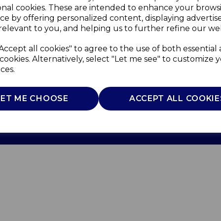
onal cookies. These are intended to enhance your brows
ce by offering personalized content, displaying adverti
relevant to you, and helping us to further refine our web
Accept all cookies" to agree to the use of both essential
cookies. Alternatively, select "Let me see" to customize 
ces.
Use
Privacy Policy
Cookie Policy
LET ME CHOOSE
ACCEPT ALL COOKIE