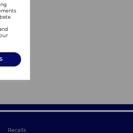
ing
sements
site.
 and
your
S
Recalls