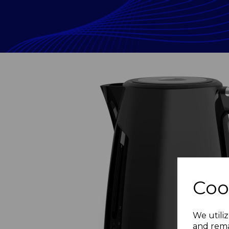
Coo
Previous
We utiliz
and rema