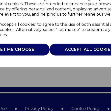
onal cookies. These are intended to enhance your brows
ce by offering personalized content, displaying adverti
relevant to you, and helping us to further refine our web
Accept all cookies" to agree to the use of both essential
cookies. Alternatively, select "Let me see" to customize 
ces.
LET ME CHOOSE
ACCEPT ALL COOKIE
Use
Privacy Policy
Cookie Policy