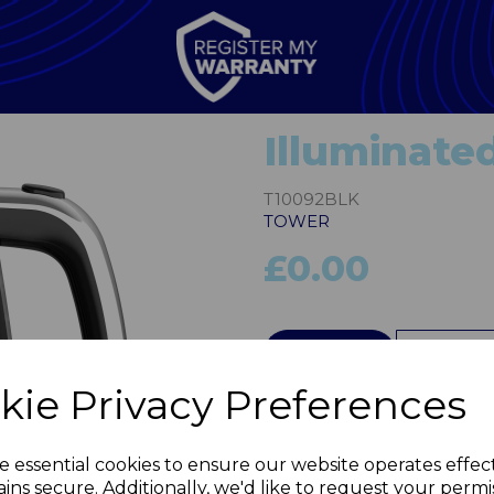
Illuminated
T10092BLK
TOWER
£0.00
QTY
kie Privacy Preferences
Next
e essential cookies to ensure our website operates effec
ins secure. Additionally, we'd like to request your permi