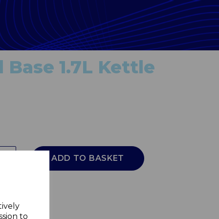
 Base 1.7L Kettle
ADD TO BASKET
tively
ssion to