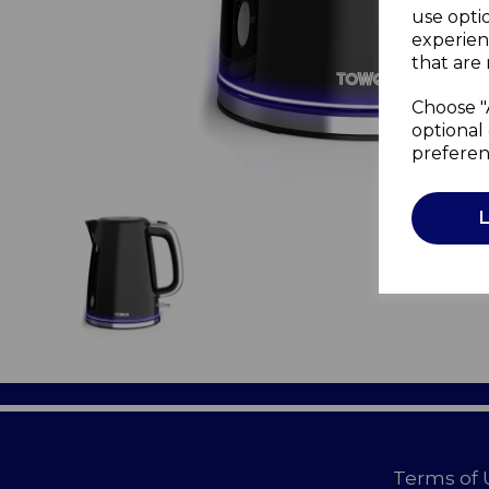
use opti
experien
that are 
Choose "
optional 
preferen
Terms of 