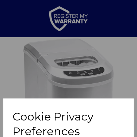
Previous
Nex
Cookie Privacy
Preferences