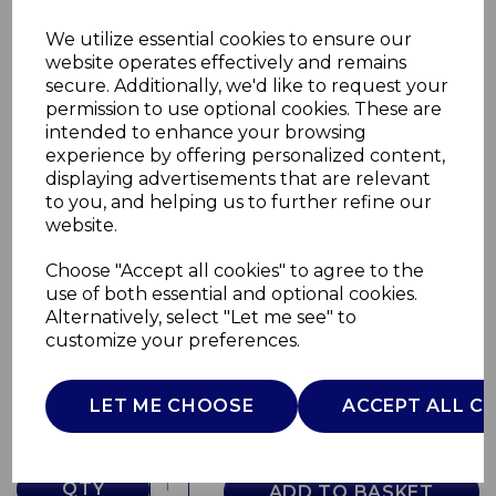
We utilize essential cookies to ensure our
website operates effectively and remains
secure. Additionally, we'd like to request your
permission to use optional cookies. These are
intended to enhance your browsing
experience by offering personalized content,
displaying advertisements that are relevant
to you, and helping us to further refine our
website.
Choose "Accept all cookies" to agree to the
Ice Cube Maker Silver
use of both essential and optional cookies.
Alternatively, select "Let me see" to
AJ000522
customize your preferences.
AJAMES
£0.00
LET ME CHOOSE
ACCEPT ALL C
QTY
ADD TO BASKET