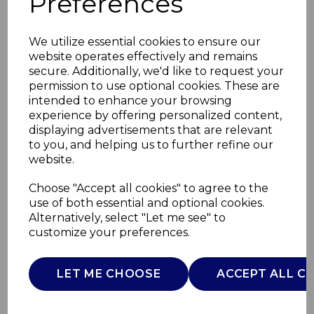
Preferences
We utilize essential cookies to ensure our
website operates effectively and remains
secure. Additionally, we'd like to request your
permission to use optional cookies. These are
intended to enhance your browsing
experience by offering personalized content,
displaying advertisements that are relevant
to you, and helping us to further refine our
website.
Ice Cream Bowl 1.5L
Choose "Accept all cookies" to agree to the
use of both essential and optional cookies.
silver
Alternatively, select "Let me see" to
customize your preferences.
AJ000105
AJAMES
LET ME CHOOSE
ACCEPT ALL C
£0.00