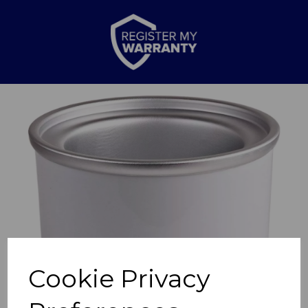
Previous
Nex
Cookie Privacy