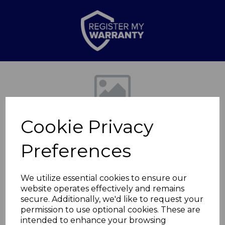
Previous
Nex
Cookie Privacy
Preferences
We utilize essential cookies to ensure our
website operates effectively and remains
Hingham Wall
secure. Additionally, we'd like to request your
permission to use optional cookies. These are
Mounted Fireplace
intended to enhance your browsing