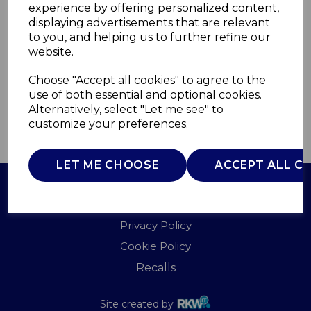
experience by offering personalized content,
displaying advertisements that are relevant
WL45033NSTND
to you, and helping us to further refine our
WARMLITE
website.
£0.00
Choose "Accept all cookies" to agree to the
use of both essential and optional cookies.
Alternatively, select "Let me see" to
customize your preferences.
QTY
ADD TO BASKET
LET ME CHOOSE
ACCEPT ALL C
Terms of Use
Privacy Policy
Cookie Policy
Recalls
Site created by