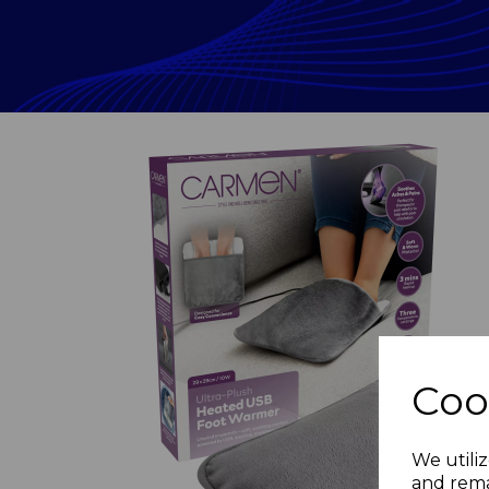
Coo
Previous
We utiliz
and rema