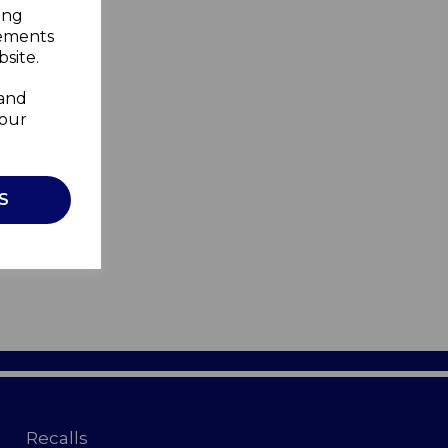
ing
sements
site.
 and
your
S
Recalls