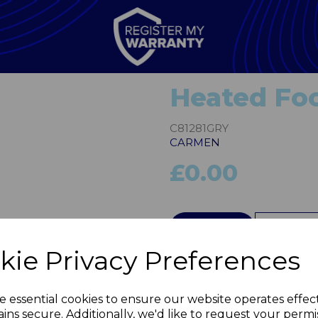
Heated Foo
C81281GRY
CARMEN
£0.00
QTY
kie Privacy Preferences
Next
e essential cookies to ensure our website operates effec
ins secure. Additionally, we'd like to request your permi