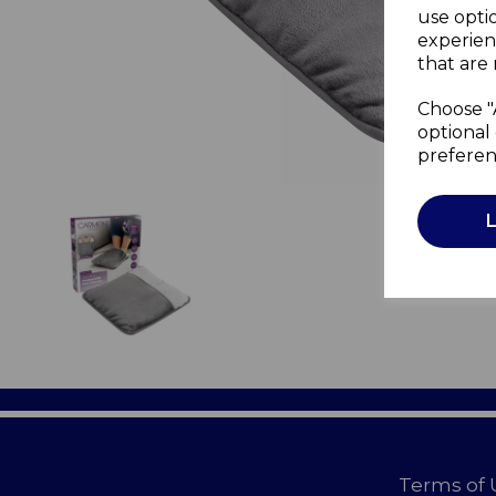
use opti
experien
that are 
Choose "
optional 
preferen
Terms of 