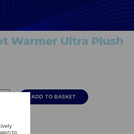
t Warmer Ultra Plush
ADD TO BASKET
tively
ssion to