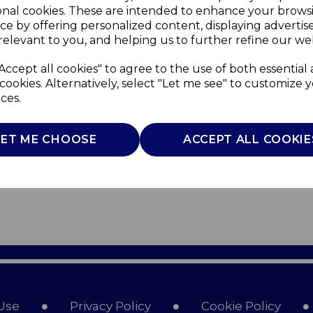
onal cookies. These are intended to enhance your brows
ce by offering personalized content, displaying adverti
relevant to you, and helping us to further refine our web
Accept all cookies" to agree to the use of both essential
cookies. Alternatively, select "Let me see" to customize 
ces.
LET ME CHOOSE
ACCEPT ALL COOKIE
Use
Privacy Policy
Cookie Policy