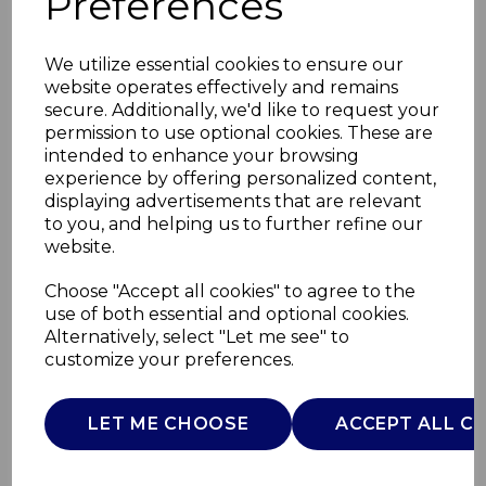
Preferences
We utilize essential cookies to ensure our
website operates effectively and remains
secure. Additionally, we'd like to request your
permission to use optional cookies. These are
intended to enhance your browsing
experience by offering personalized content,
displaying advertisements that are relevant
to you, and helping us to further refine our
website.
Hair Straightener
Choose "Accept all cookies" to agree to the
use of both essential and optional cookies.
with Ceramic
Alternatively, select "Let me see" to
customize your preferences.
C81233GRN
CARMEN
LET ME CHOOSE
ACCEPT ALL C
£0.00