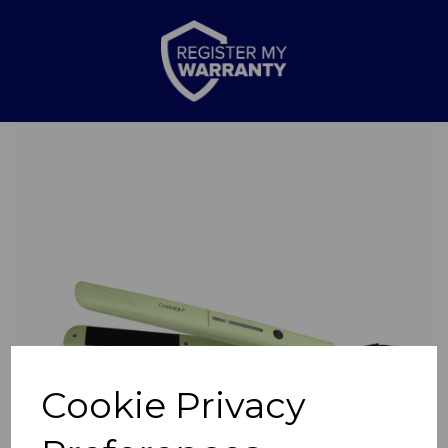
Previous
Nex
Cookie Privacy