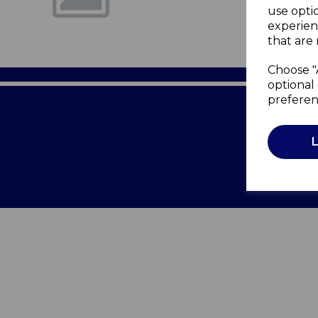
use opti
experien
that are 
Choose "
optional 
preferen
Terms of 