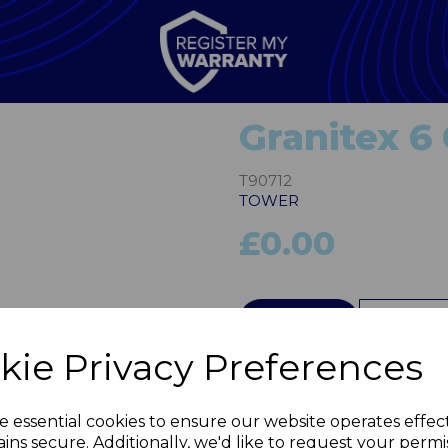
Granitex 6
T90712
TOWER
£0.00
Next
QTY
kie Privacy Preferences
e essential cookies to ensure our website operates effec
ins secure. Additionally, we'd like to request your permi