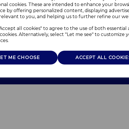
onal cookies. These are intended to enhance your brows
ce by offering personalized content, displaying adverti
relevant to you, and helping us to further refine our web
Accept all cookies" to agree to the use of both essential
cookies. Alternatively, select "Let me see" to customize 
ces.
Use
Privacy Policy
Cookie Policy
LET ME CHOOSE
ACCEPT ALL COOKIE