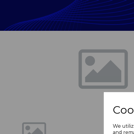
Previous
Coo
We utiliz
and rema