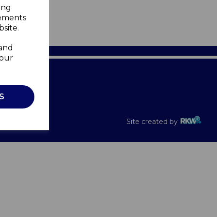
ing
sements
site.
 and
your
Recalls
S
Site created by