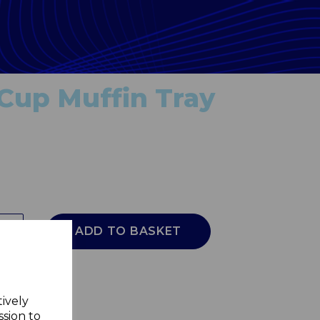
 Cup Muffin Tray
ADD TO BASKET
tively
ssion to