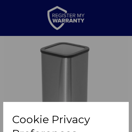
Previous
Nex
Cookie Privacy