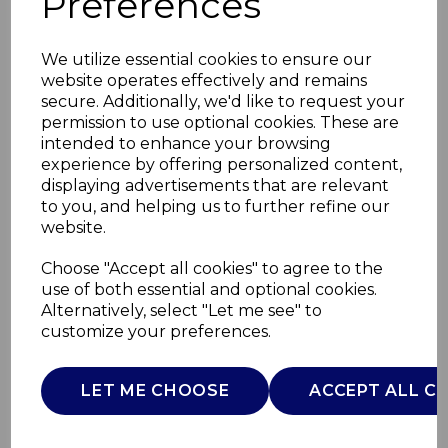
Preferences
We utilize essential cookies to ensure our
website operates effectively and remains
secure. Additionally, we'd like to request your
permission to use optional cookies. These are
intended to enhance your browsing
experience by offering personalized content,
displaying advertisements that are relevant
to you, and helping us to further refine our
website.
Good Food Rice
Choose "Accept all cookies" to agree to the
use of both essential and optional cookies.
Canister
Alternatively, select "Let me see" to
customize your preferences.
GF826194
GOOD FOOD
LET ME CHOOSE
ACCEPT ALL C
£0.00