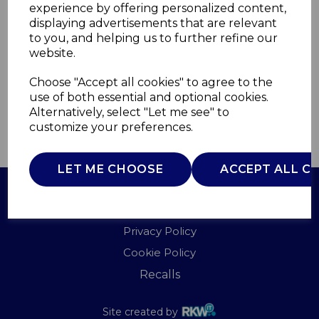
experience by offering personalized content,
displaying advertisements that are relevant
T851011G
to you, and helping us to further refine our
TOWER
website.
£0.00
Choose "Accept all cookies" to agree to the
use of both essential and optional cookies.
Alternatively, select "Let me see" to
customize your preferences.
QTY
ADD TO BASKET
LET ME CHOOSE
ACCEPT ALL C
Terms of Use
Privacy Policy
Cookie Policy
Recalls
Site created by