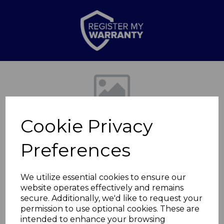
Previous
Nex
Cookie Privacy
Preferences
We utilize essential cookies to ensure our
website operates effectively and remains
Glitz 5 Piece Knife
secure. Additionally, we'd like to request your
permission to use optional cookies. These are
Block Gold
intended to enhance your browsing