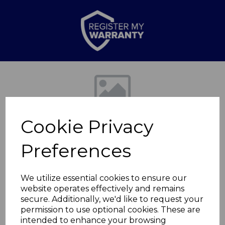
Previous
Nex
Cookie Privacy
Preferences
We utilize essential cookies to ensure our
website operates effectively and remains
Girls Ionic 2000w
secure. Additionally, we'd like to request your
permission to use optional cookies. These are
Dryer
intended to enhance your browsing