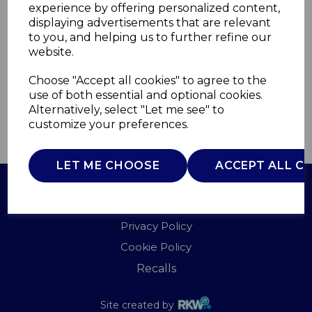
experience by offering personalized content,
displaying advertisements that are relevant
12109
to you, and helping us to further refine our
CARMEN
website.
£0.00
Choose "Accept all cookies" to agree to the
use of both essential and optional cookies.
Alternatively, select "Let me see" to
customize your preferences.
QTY
ADD TO BASKET
LET ME CHOOSE
ACCEPT ALL C
Terms of Use
Privacy Policy
Cookie Policy
Recalls
Site created by