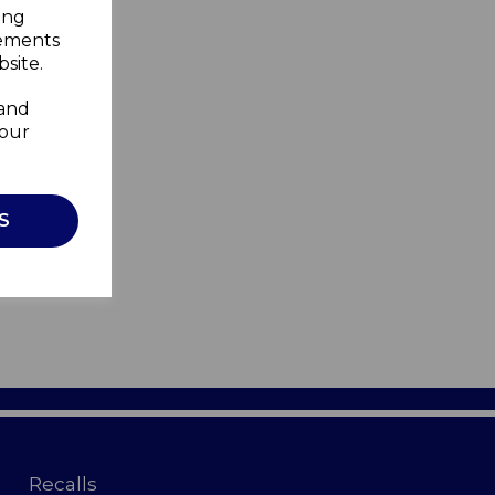
ing
sements
site.
 and
your
S
Recalls