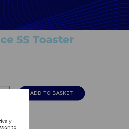
ice SS Toaster
ADD TO BASKET
tively
ssion to