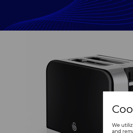
Coo
Previous
We utiliz
and rema