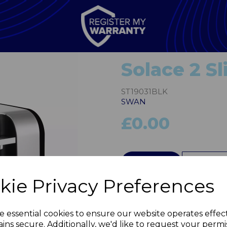
Solace 2 Sl
ST19031BLK
SWAN
£0.00
QTY
kie Privacy Preferences
Next
e essential cookies to ensure our website operates effec
ins secure. Additionally, we'd like to request your permi