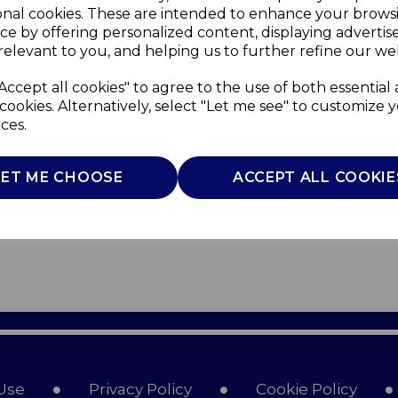
onal cookies. These are intended to enhance your brows
ce by offering personalized content, displaying adverti
relevant to you, and helping us to further refine our web
Accept all cookies" to agree to the use of both essential
cookies. Alternatively, select "Let me see" to customize 
ces.
LET ME CHOOSE
ACCEPT ALL COOKIE
Use
Privacy Policy
Cookie Policy