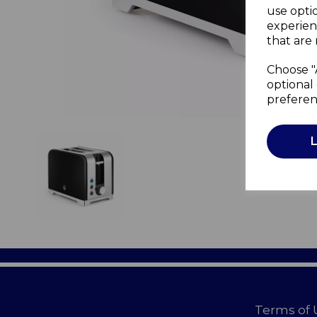
use opti
experien
that are 
Choose "
optional 
preferen
Terms of 