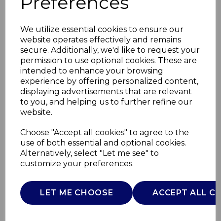
Preferences
We utilize essential cookies to ensure our
website operates effectively and remains
secure. Additionally, we'd like to request your
permission to use optional cookies. These are
intended to enhance your browsing
experience by offering personalized content,
displaying advertisements that are relevant
to you, and helping us to further refine our
website.
Full Size Kingsize
Choose "Accept all cookies" to agree to the
use of both essential and optional cookies.
Heated
Alternatively, select "Let me see" to
customize your preferences.
T99058WHT
TOWER
LET ME CHOOSE
ACCEPT ALL C
£0.00