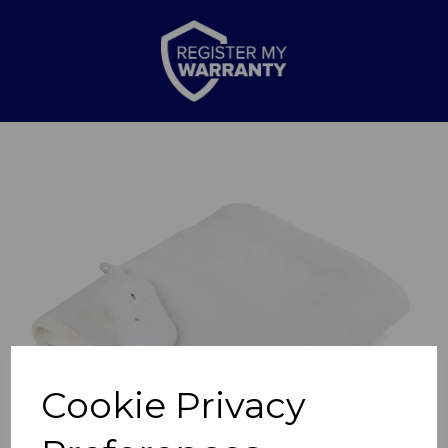
Previous
Nex
Cookie Privacy