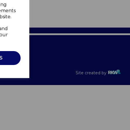
ing
sements
site.
 and
your
Recalls
S
Site created by