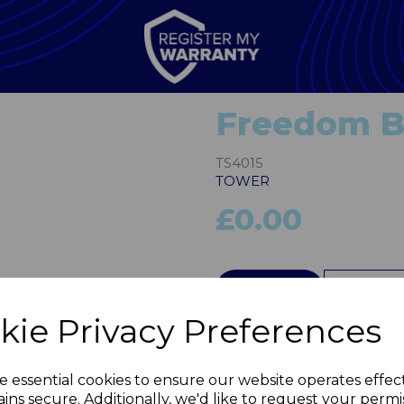
Freedom Bi
TS4015
TOWER
£0.00
Next
QTY
kie Privacy Preferences
e essential cookies to ensure our website operates effec
ins secure. Additionally, we'd like to request your permi