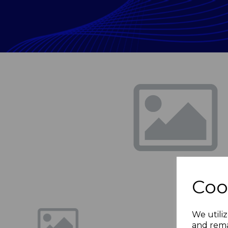
Previous
Coo
We utiliz
and rema