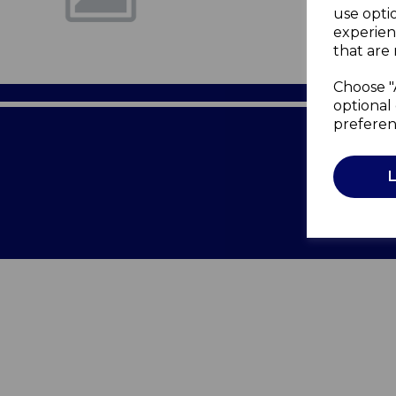
use opti
experien
that are 
Choose "
optional 
preferen
Terms of 