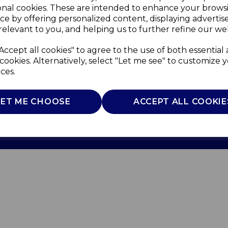
onal cookies. These are intended to enhance your brows
ce by offering personalized content, displaying adverti
relevant to you, and helping us to further refine our web
Accept all cookies" to agree to the use of both essential
cookies. Alternatively, select "Let me see" to customize 
ces.
Use
Privacy Policy
Cookie Policy
LET ME CHOOSE
ACCEPT ALL COOKIE