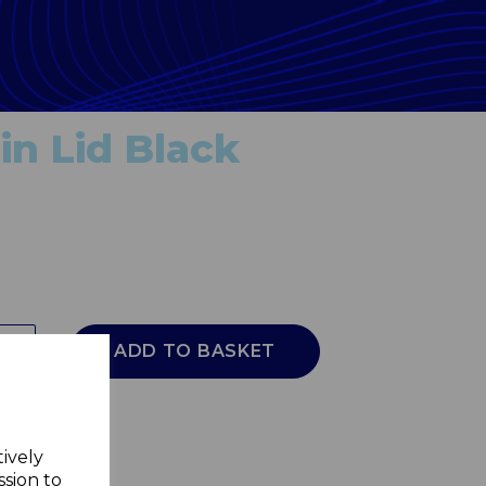
n Lid Black
ADD TO BASKET
tively
ssion to