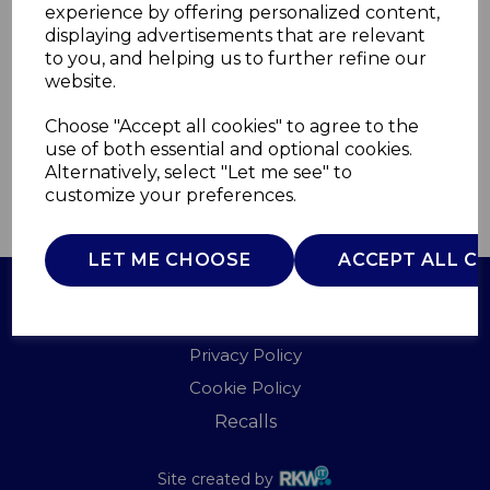
experience by offering personalized content,
displaying advertisements that are relevant
I60025
to you, and helping us to further refine our
ITEK
website.
£0.00
Choose "Accept all cookies" to agree to the
use of both essential and optional cookies.
Alternatively, select "Let me see" to
customize your preferences.
QTY
ADD TO BASKET
LET ME CHOOSE
ACCEPT ALL C
Terms of Use
Privacy Policy
Cookie Policy
Recalls
Site created by