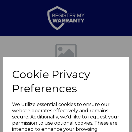
Previous
Nex
Cookie Privacy
Preferences
We utilize essential cookies to ensure our
website operates effectively and remains
Floorstanding CD BT
secure. Additionally, we'd like to request your
permission to use optional cookies. These are
Jukebox
intended to enhance your browsing