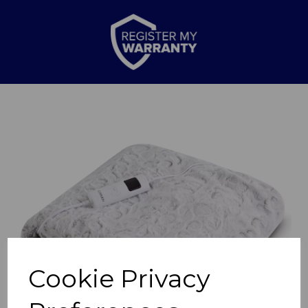
Previous
Nex
Cookie Privacy