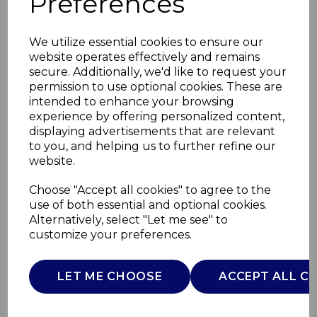
Preferences
We utilize essential cookies to ensure our
website operates effectively and remains
secure. Additionally, we'd like to request your
permission to use optional cookies. These are
intended to enhance your browsing
experience by offering personalized content,
displaying advertisements that are relevant
to you, and helping us to further refine our
website.
Fleece Electric Over
Choose "Accept all cookies" to agree to the
use of both essential and optional cookies.
Blanket
Alternatively, select "Let me see" to
customize your preferences.
C81148RBT
CARMEN
LET ME CHOOSE
ACCEPT ALL C
£0.00