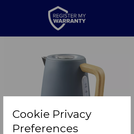
Previous
Nex
Cookie Privacy
Preferences