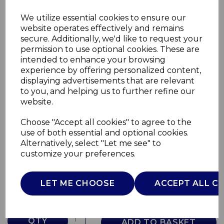
We utilize essential cookies to ensure our
website operates effectively and remains
secure. Additionally, we'd like to request your
permission to use optional cookies. These are
intended to enhance your browsing
experience by offering personalized content,
displaying advertisements that are relevant
to you, and helping us to further refine our
website.
Choose "Accept all cookies" to agree to the
Fjord 1.7L Jug Kettle
use of both essential and optional cookies.
Alternatively, select "Let me see" to
SK19024GRY
customize your preferences.
SWAN
£0.00
LET ME CHOOSE
ACCEPT ALL C
QTY
ADD TO BASKET