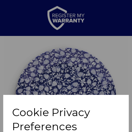
Previous
Nex
Cookie Privacy
Preferences