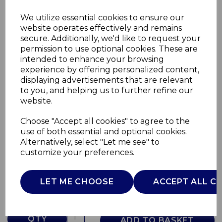
We utilize essential cookies to ensure our
website operates effectively and remains
secure. Additionally, we'd like to request your
permission to use optional cookies. These are
intended to enhance your browsing
experience by offering personalized content,
displaying advertisements that are relevant
to you, and helping us to further refine our
website.
Choose "Accept all cookies" to agree to the
Eton Dinner Plate
use of both essential and optional cookies.
Alternatively, select "Let me see" to
WA967025BLU
customize your preferences.
WADE
£0.00
LET ME CHOOSE
ACCEPT ALL C
QTY
ADD TO BASKET