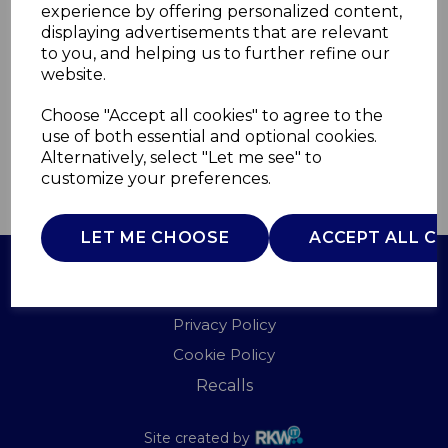
experience by offering personalized content,
displaying advertisements that are relevant
WL45037DBL
to you, and helping us to further refine our
WARMLITE
website.
£0.00
Choose "Accept all cookies" to agree to the
use of both essential and optional cookies.
Alternatively, select "Let me see" to
customize your preferences.
QTY
ADD TO BASKET
LET ME CHOOSE
ACCEPT ALL C
Terms of Use
Privacy Policy
Cookie Policy
Recalls
Site created by