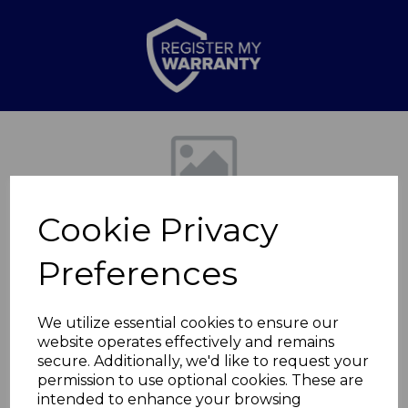
Previous
Nex
Cookie Privacy
Preferences
We utilize essential cookies to ensure our
website operates effectively and remains
Epping Double Cap
secure. Additionally, we'd like to request your
permission to use optional cookies. These are
1.8KW
intended to enhance your browsing