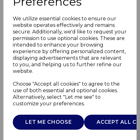
Preferences
We utilize essential cookies to ensure our
website operates effectively and remains
secure. Additionally, we'd like to request your
permission to use optional cookies. These are
intended to enhance your browsing
experience by offering personalized content,
displaying advertisements that are relevant
to you, and helping us to further refine our
website.
Elevate Electric
Choose "Accept all cookies" to agree to the
use of both essential and optional cookies.
Cleaning Tool
Alternatively, select "Let me see" to
customize your preferences.
SWFC2017WHTN
SWAN
LET ME CHOOSE
ACCEPT ALL C
£0.00