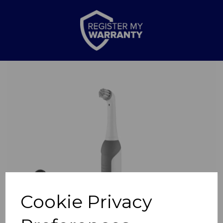
Previous
Nex
Cookie Privacy