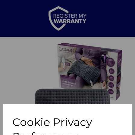
Previous
Nex
Cookie Privacy