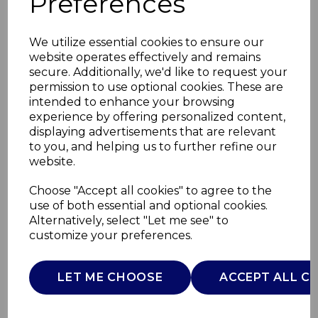
Preferences
We utilize essential cookies to ensure our
website operates effectively and remains
secure. Additionally, we'd like to request your
permission to use optional cookies. These are
intended to enhance your browsing
experience by offering personalized content,
displaying advertisements that are relevant
to you, and helping us to further refine our
website.
Electric Heated Pad
Choose "Accept all cookies" to agree to the
use of both essential and optional cookies.
35 x 40cm
Alternatively, select "Let me see" to
customize your preferences.
C81289GRY
CARMEN
LET ME CHOOSE
ACCEPT ALL C
£0.00