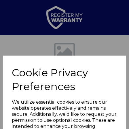
Previous
Nex
Cookie Privacy
Preferences
We utilize essential cookies to ensure our
website operates effectively and remains
Edinburgh Fireplace
secure. Additionally, we'd like to request your
permission to use optional cookies. These are
Suite
intended to enhance your browsing