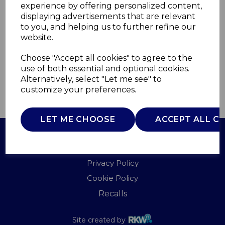
experience by offering personalized content,
displaying advertisements that are relevant
WL45012
to you, and helping us to further refine our
WARMLITE
website.
£0.00
Choose "Accept all cookies" to agree to the
use of both essential and optional cookies.
Alternatively, select "Let me see" to
customize your preferences.
QTY
ADD TO BASKET
LET ME CHOOSE
ACCEPT ALL C
Terms of Use
Privacy Policy
Cookie Policy
Recalls
Site created by