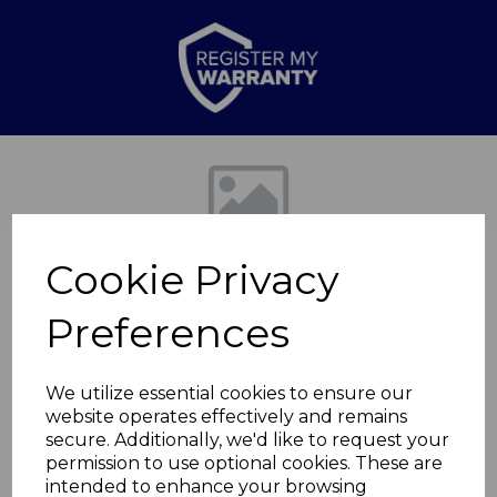
Previous
Nex
Cookie Privacy
Preferences
We utilize essential cookies to ensure our
website operates effectively and remains
Edinburgh Fireplace
secure. Additionally, we'd like to request your
permission to use optional cookies. These are
Suite
intended to enhance your browsing