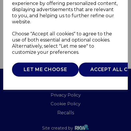
experience by offering personalized content,
displaying advertisements that are relevant
WL45012MOB
to you, and helping us to further refine our
WARMLITE
website.
£0.00
Choose "Accept all cookies" to agree to the
use of both essential and optional cookies.
Alternatively, select "Let me see" to
customize your preferences.
QTY
ADD TO BASKET
LET ME CHOOSE
ACCEPT ALL C
Terms of Use
Privacy Policy
Cookie Policy
Recalls
Site created by